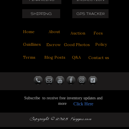
SHIPPING
GPS TRACKER
Home
About
Auction
Fees
Guidlines
Policy
Escrow
Good Photos
Terms
Blog Posts
Q&A
Contact us
Subscribe to receive free inventory updates and
more
Click Here
Copyright © 2025 Keggas.com