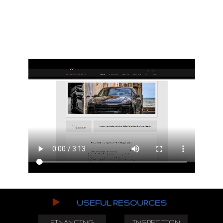
USEFUL RESOURCES
FINANCING
INSPECTION