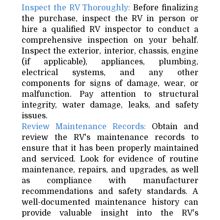
Inspect the RV Thoroughly:
Before finalizing
the purchase, inspect the RV in person or
hire a qualified RV inspector to conduct a
comprehensive inspection on your behalf.
Inspect the exterior, interior, chassis, engine
(if applicable), appliances, plumbing,
electrical systems, and any other
components for signs of damage, wear, or
malfunction. Pay attention to structural
integrity, water damage, leaks, and safety
issues.
Review Maintenance Records:
Obtain and
review the RV's maintenance records to
ensure that it has been properly maintained
and serviced. Look for evidence of routine
maintenance, repairs, and upgrades, as well
as compliance with manufacturer
recommendations and safety standards. A
well-documented maintenance history can
provide valuable insight into the RV's