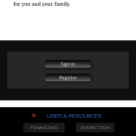
for you and your family.
Sign in
Register
USEFUL RESOURCES
FINANCING
INSPECTION