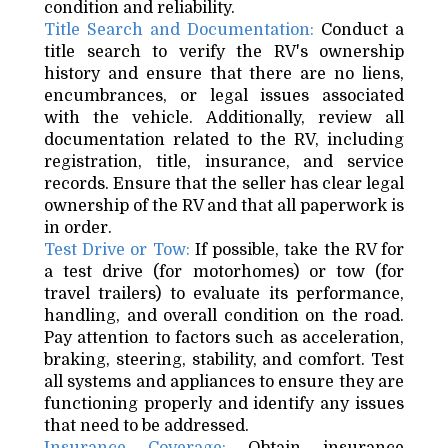
condition and reliability.
Title Search and Documentation:
Conduct a
title search to verify the RV's ownership
history and ensure that there are no liens,
encumbrances, or legal issues associated
with the vehicle. Additionally, review all
documentation related to the RV, including
registration, title, insurance, and service
records. Ensure that the seller has clear legal
ownership of the RV and that all paperwork is
in order.
Test Drive or Tow:
If possible, take the RV for
a test drive (for motorhomes) or tow (for
travel trailers) to evaluate its performance,
handling, and overall condition on the road.
Pay attention to factors such as acceleration,
braking, steering, stability, and comfort. Test
all systems and appliances to ensure they are
functioning properly and identify any issues
that need to be addressed.