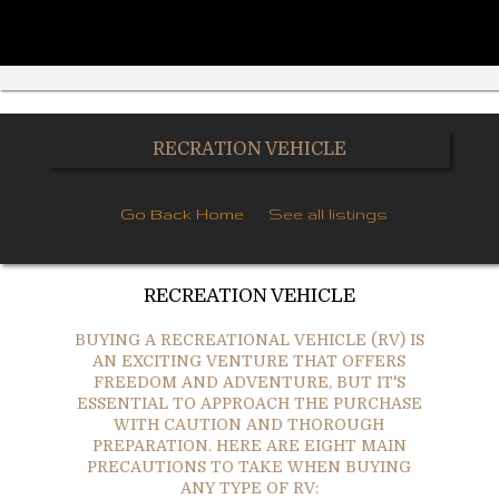
RECRATION VEHICLE
Go Back Home
See all listings
RECREATION VEHICLE
BUYING A RECREATIONAL VEHICLE (RV) IS
AN EXCITING VENTURE THAT OFFERS
FREEDOM AND ADVENTURE, BUT IT'S
ESSENTIAL TO APPROACH THE PURCHASE
WITH CAUTION AND THOROUGH
PREPARATION. HERE ARE EIGHT MAIN
PRECAUTIONS TO TAKE WHEN BUYING
ANY TYPE OF RV: