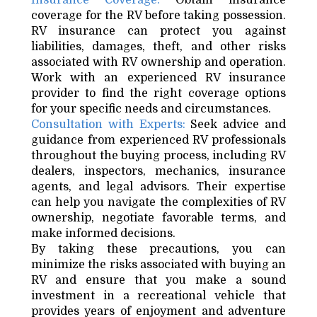
Insurance Coverage:
Obtain insurance
coverage for the RV before taking possession.
RV insurance can protect you against
liabilities, damages, theft, and other risks
associated with RV ownership and operation.
Work with an experienced RV insurance
provider to find the right coverage options
for your specific needs and circumstances.
Consultation with Experts:
Seek advice and
guidance from experienced RV professionals
throughout the buying process, including RV
dealers, inspectors, mechanics, insurance
agents, and legal advisors. Their expertise
can help you navigate the complexities of RV
ownership, negotiate favorable terms, and
make informed decisions.
By taking these precautions, you can
minimize the risks associated with buying an
RV and ensure that you make a sound
investment in a recreational vehicle that
provides years of enjoyment and adventure