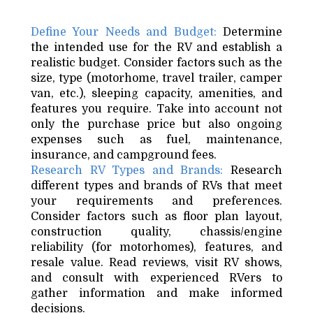
Define Your Needs and Budget:
Determine
the intended use for the RV and establish a
realistic budget. Consider factors such as the
size, type (motorhome, travel trailer, camper
van, etc.), sleeping capacity, amenities, and
features you require. Take into account not
only the purchase price but also ongoing
expenses such as fuel, maintenance,
insurance, and campground fees.
Research RV Types and Brands:
Research
different types and brands of RVs that meet
your requirements and preferences.
Consider factors such as floor plan layout,
construction quality, chassis/engine
reliability (for motorhomes), features, and
resale value. Read reviews, visit RV shows,
and consult with experienced RVers to
gather information and make informed
decisions.