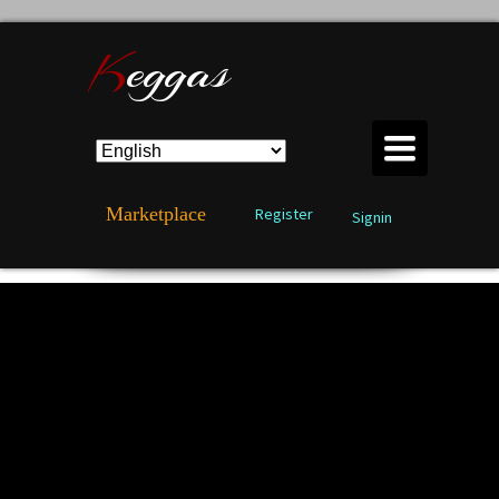
K
eggas
TOGGLE
NAVIGATION
Marketplace
Register
Signin