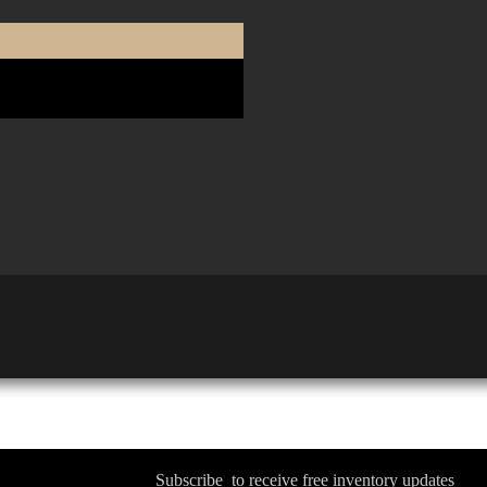
Subscribe to receive free inventory updates