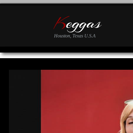
K
eggas
Houston, Texas U.S.A