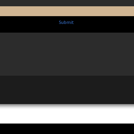
Submit