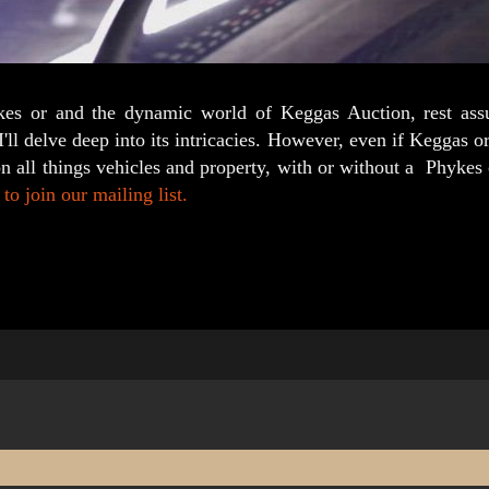
ykes or and the dynamic world of Keggas Auction, rest ass
ll delve deep into its intricacies. However, even if Keggas or
on all things vehicles and property, with or without a Phyke
to join our mailing list.