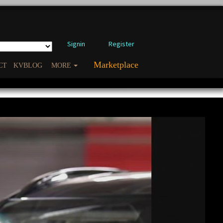
Signin
Register
Marketplace
CT
KVBLOG
MORE