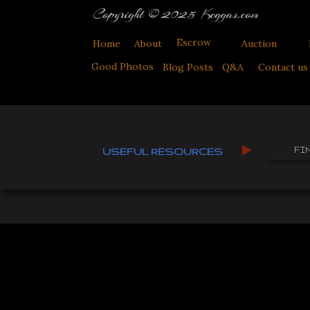
Copyright © 2025 Keggas.com
Escrow
Home
About
Auction
Good Photos
Blog Posts
Q&A
Contact us
FI
USEFUL RESOURCES