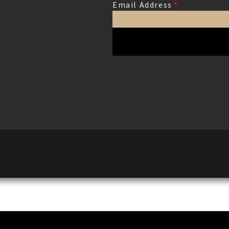
Email Address
*