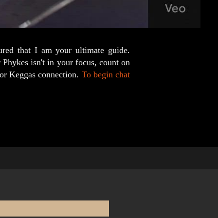
ured that I am your ultimate guide.
 Phykes isn't in your focus, count on
s or Keggas connection.
To begin chat