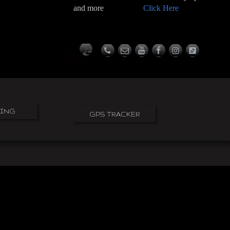
and more
Click Here
PING
GPS TRACKER