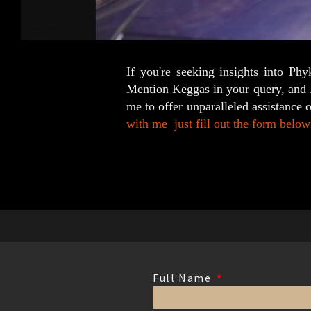
If you're seeking insights into Ph
Mention Keggas in your query, and I'
me to offer unparalleled assistance 
with me
just fill out the form below 
Full Name
*