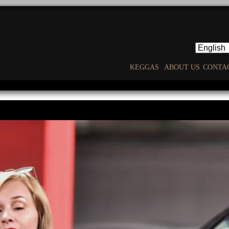
KEGGAS
ABOUT US
CONTA