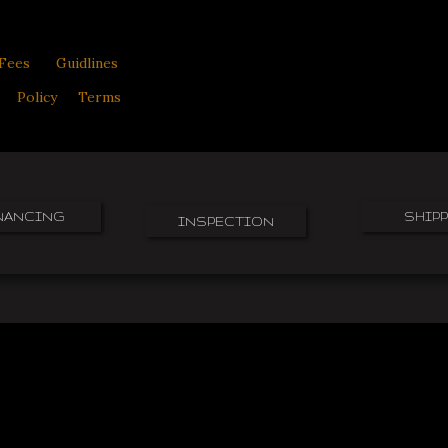
Fees
Guidlines
Policy
Terms
NANCING
SHIP
INSPECTION